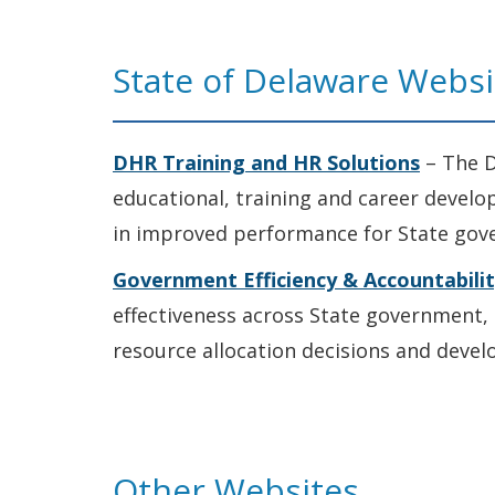
State of Delaware Websi
DHR Training and HR Solutions
– The D
educational, training and career devel
in improved performance for State gov
Government Efficiency & Accountabili
effectiveness across State government, 
resource allocation decisions and deve
Other Websites