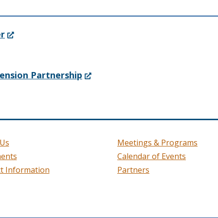
(Opens
er
in
a
(Opens
ension Partnership
new
in
window.)
a
new
window.)
 Us
Meetings & Programs
ents
Calendar of Events
t Information
Partners