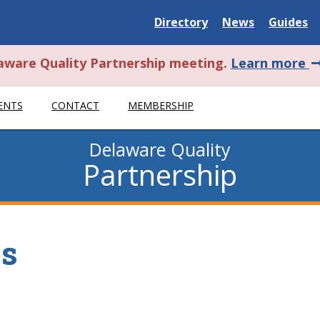
Delaware
Delaware
Delawar
Directory
News
Guides
State
State
State
a
laware Quality Partnership meeting.
Learn more
t
ENTS
CONTACT
MEMBERSHIP
a
Delaware Quality
Partnership
es