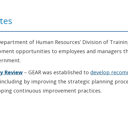
tes
epartment of Human Resources’ Division of Trainin
opment opportunities to employees and managers th
ernment.
ty Review
– GEAR was established to
develop recom
including by improving the strategic planning proce
loping continuous improvement practices.