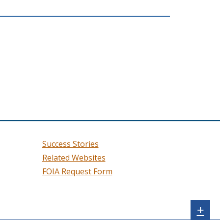
Success Stories
Related Websites
FOIA Request Form
Sh
+