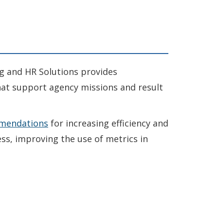
g and HR Solutions provides
at support agency missions and result
mendations
for increasing efficiency and
ss, improving the use of metrics in