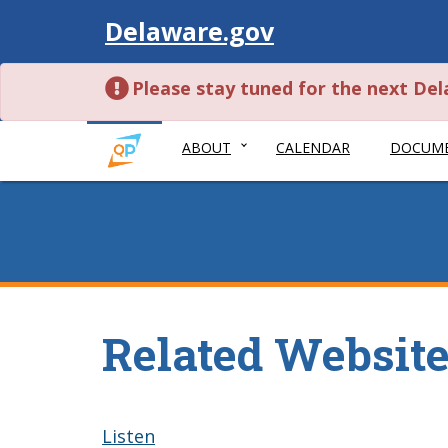
Visit
Delaware.gov
Please stay tuned for the next De
ABOUT
CALENDAR
DOCUM
Related Websit
Listen